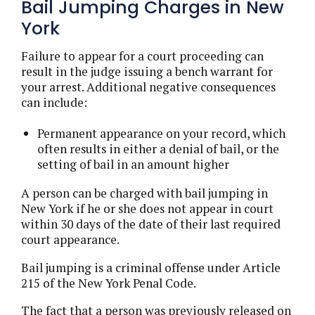
Bail Jumping Charges in New
York
Failure to appear for a court proceeding can
result in the judge issuing a bench warrant for
your arrest. Additional negative consequences
can include:
Permanent appearance on your record, which
often results in either a denial of bail, or the
setting of bail in an amount higher
A person can be charged with bail jumping in
New York if he or she does not appear in court
within 30 days of the date of their last required
court appearance.
Bail jumping is a criminal offense under Article
215 of the New York Penal Code.
The fact that a person was previously released on