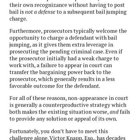
their own recognizance without having to post
bail is
not a defense
to a subsequent bail jumping
charge.
Furthermore, prosecutors typically welcome the
opportunity to charge a defendant with bail
jumping, as it gives them extra leverage in
prosecuting the pending criminal case. Even if
the prosecutor initially had a weak charge to
work with, a failure to appear in court can
transfer the bargaining power back to the
prosecutor, which generally results in a less
favorable outcome for the defendant.
For all of these reasons, non-appearance in court
is generally a counterproductive strategy which
both makes the existing situation worse,
and
fails
to provide any solution or appeal of its own.
Fortunately, you don’t have to meet this
challenge alone. Victor Knapp, Esq., has decades