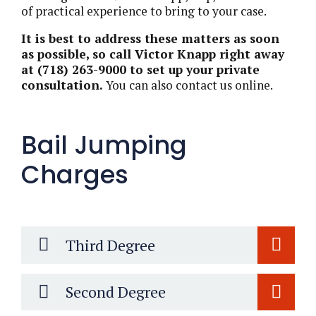
of practical experience to bring to your case.
It is best to address these matters as soon
as possible, so call Victor Knapp right away
at (718) 263-9000 to set up your private
consultation.
You can also contact us online.
Bail Jumping
Charges
Third Degree
Second Degree