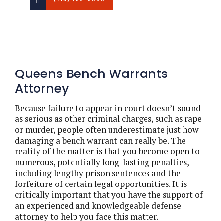
Queens Bench Warrants
Attorney
Because failure to appear in court doesn’t sound
as serious as other criminal charges, such as rape
or murder, people often underestimate just how
damaging a bench warrant can really be. The
reality of the matter is that you become open to
numerous, potentially long-lasting penalties,
including lengthy prison sentences and the
forfeiture of certain legal opportunities. It is
critically important that you have the support of
an experienced and knowledgeable defense
attorney to help you face this matter.