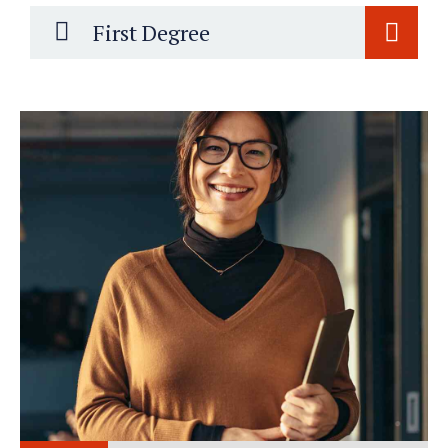
First Degree