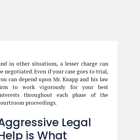
and in other situations, a lesser charge can
be negotiated. Even if your case goes to trial,
you can depend upon Mr. Knapp and his law
firm to work vigorously for your best
interests throughout each phase of the
courtroom proceedings.
Aggressive Legal
Help is What