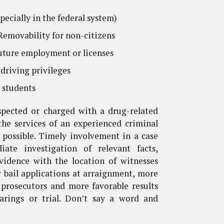
pecially in the federal system)
emovability for non-citizens
uture employment or licenses
driving privileges
r students
uspected or charged with a drug-related
the services of an experienced criminal
 possible. Timely involvement in a case
ate investigation of relevant facts,
evidence with the location of witnesses
r bail applications at arraignment, more
 prosecutors and more favorable results
earings or trial. Don’t say a word and