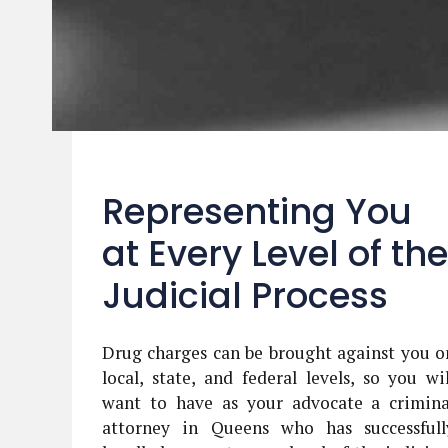
Representing You
at Every Level of the
Judicial Process
Drug charges can be brought against you o
local, state, and federal levels, so you wil
want to have as your advocate a crimina
attorney in Queens who has successfull