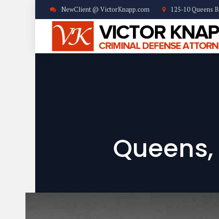
NewClient @ VictorKnapp.com
125-10 Queens B
Queens,