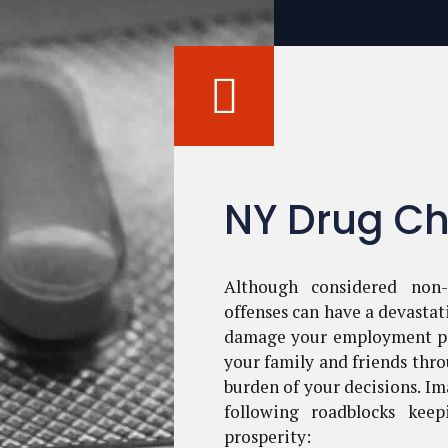
NY Drug Ch
Although considered non-
offenses can have a devastat
damage your employment pr
your family and friends thro
burden of your decisions. Im
following roadblocks kee
prosperity: