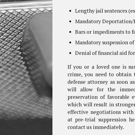
Lengthy jail sentences (es
Mandatory Deportation/R
Bars or impediments to f
Mandatory suspension of 
Denial of financial aid fo
If you or a loved one is s
crime, you need to obtain 
defense attorney as soon as
will allow for the immedi
preservation of favorable 
which will result in stronge
effective negotiations with
at pre-trial suppression h
contact us immediately.