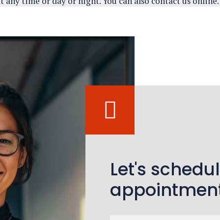
t any time or day or night. You can also contact us online.
Let's schedu
appointmen