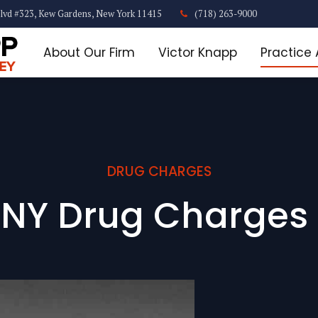
lvd #323, Kew Gardens, New York 11415
(718) 263-9000
About Our Firm
Victor Knapp
Practice
DRUG CHARGES
 NY Drug Charges 