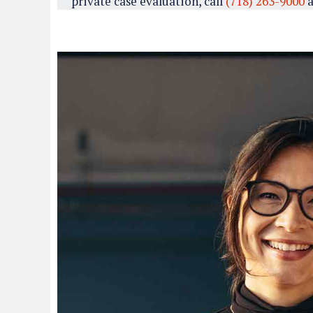
private case evaluation, call
(718) 263-9000
a