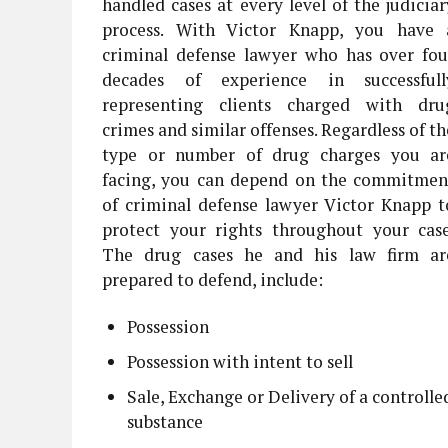
handled cases at every level of the judiciar
process. With Victor Knapp, you have 
criminal defense lawyer who has over fou
decades of experience in successfull
representing clients charged with dru
crimes and similar offenses. Regardless of th
type or number of drug charges you ar
facing, you can depend on the commitmen
of criminal defense lawyer Victor Knapp t
protect your rights throughout your case
The drug cases he and his law firm ar
prepared to defend, include:
Possession
Possession with intent to sell
Sale, Exchange or Delivery of a controlle
substance