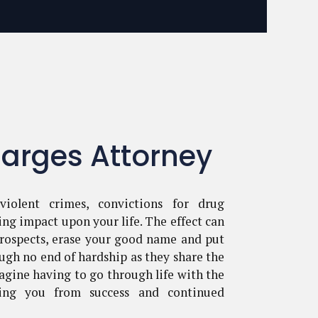
arges Attorney
violent crimes, convictions for drug
ing impact upon your life. The effect can
ospects, erase your good name and put
ugh no end of hardship as they share the
agine having to go through life with the
ping you from success and continued