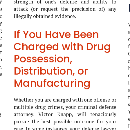
y
strength of one’s defense and ability to
a
attack (or request the preclusion of) any
r
illegally obtained evidence.
y
g
If You Have Been
e
Charged with Drug
e
t
Possession,
o
.
Distribution, or
e
Manufacturing
Whether you are charged with one offense or
multiple drug crimes, your criminal defense
attorney, Victor Knapp, will tenaciously
d
pursue the best possible outcome for your
case. In some instances, your defense lawyer