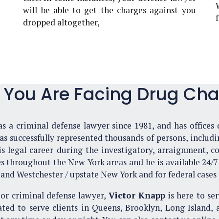
will be able to get the charges against you
dropped altogether,
f You Are Facing Drug Cha
s a criminal defense lawyer since 1981, and has offices 
 successfully represented thousands of persons, includin
 legal career during the investigatory, arraignment, con
es throughout the New York areas and he is available 24/7 f
and Westchester / upstate New York and for federal cases
or criminal defense lawyer,
Victor Knapp
is here to ser
ated to serve clients in Queens, Brooklyn, Long Island, 