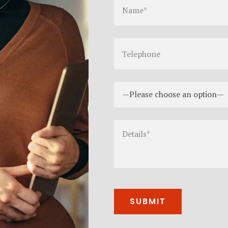
—Please choose an option—