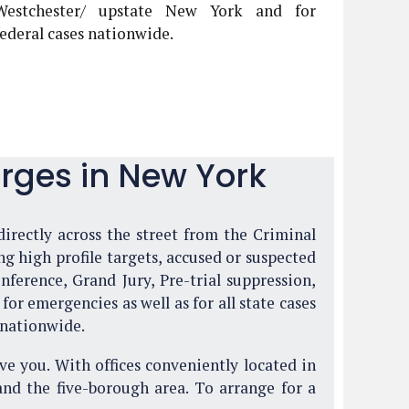
Westchester/ upstate New York and for
federal cases nationwide.
rges in New York
directly across the street from the Criminal
g high profile targets, accused or suspected
ference, Grand Jury, Pre-trial suppression,
or emergencies as well as for all state cases
 nationwide.
ve you. With offices conveniently located in
and the five-borough area. To arrange for a