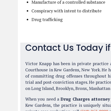
Manufacture of a controlled substance
Conspiracy with intent to distribute
Drug trafficking
Contact Us Today i
Victor Knapp has been in private practice a
Courthouse in Kew Gardens, New York. He has
of committing drug offenses throughout his
trial and post-conviction stages. He practic
on Long Island, Brooklyn, Bronx, Manhattan 
When you need a
Drug Charges attorney
Kew Gardens, the practice is uniquely situ