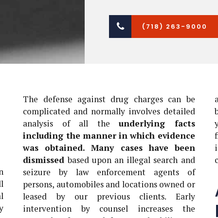
(718) 263-9000
The defense against drug charges can be
complicated and normally involves detailed
analysis of all the
underlying facts
including the manner in which evidence
was obtained. Many cases have been
dismissed
based upon an illegal search and
n
seizure by law enforcement agents of
l
persons, automobiles and locations owned or
l
leased by our previous clients. Early
y
intervention by counsel increases the