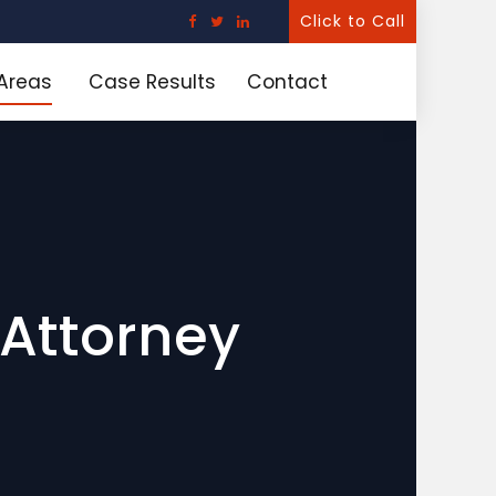
Click to Call
 Areas
Case Results
Contact
Attorney