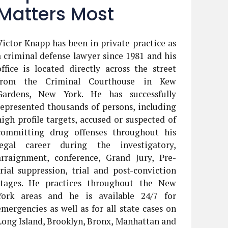
Matters Most
Victor Knapp has been in private practice as
a criminal defense lawyer since 1981 and his
office is located directly across the street
from the Criminal Courthouse in Kew
Gardens, New York. He has successfully
represented thousands of persons, including
high profile targets, accused or suspected of
committing drug offenses throughout his
legal career during the investigatory,
arraignment, conference, Grand Jury, Pre-
trial suppression, trial and post-conviction
stages. He practices throughout the New
York areas and he is available 24/7 for
emergencies as well as for all state cases on
Long Island, Brooklyn, Bronx, Manhattan and