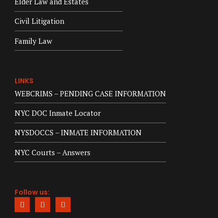
Elder Law and Estates
Civil Litigation
Family Law
LINKS
WEBCRIMS – PENDING CASE INFORMATION
NYC DOC Inmate Locator
NYSDOCCS – INMATE INFORMATION
NYC Courts – Answers
Follow us: