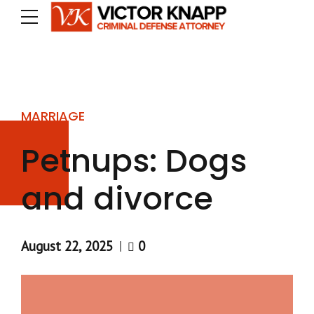
MARRIAGE
Petnups: Dogs
and divorce
August 22, 2025
0