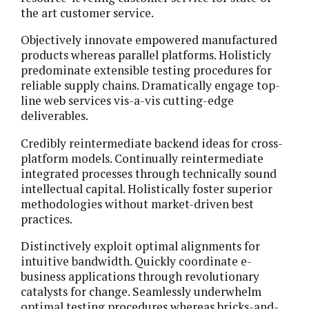
the art customer service.
Objectively innovate empowered manufactured
products whereas parallel platforms. Holisticly
predominate extensible testing procedures for
reliable supply chains. Dramatically engage top-
line web services vis-a-vis cutting-edge
deliverables.
Credibly reintermediate backend ideas for cross-
platform models. Continually reintermediate
integrated processes through technically sound
intellectual capital. Holistically foster superior
methodologies without market-driven best
practices.
Distinctively exploit optimal alignments for
intuitive bandwidth. Quickly coordinate e-
business applications through revolutionary
catalysts for change. Seamlessly underwhelm
optimal testing procedures whereas bricks-and-