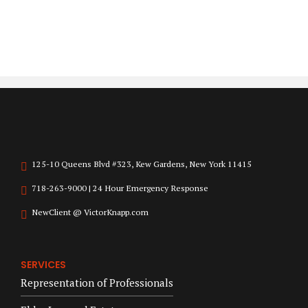
125-10 Queens Blvd #323, Kew Gardens, New York 11415
718-263-9000 | 24 Hour Emergency Response
NewClient @ VictorKnapp.com
SERVICES
Representation of Professionals