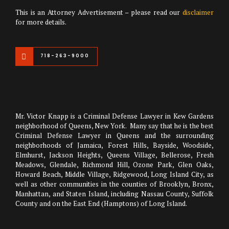
This is an Attorney Advertisement – please read our
disclaimer
for more details.
718-263-9000
Mr. Victor Knapp is a Criminal Defense Lawyer in Kew Gardens
neighborhood of Queens, New York. Many say that he is the best
Criminal Defense Lawyer in Queens and the surrounding
neighborhoods of Jamaica, Forest Hills, Bayside, Woodside,
Elmhurst, Jackson Heights, Queens Village, Bellerose, Fresh
Meadows, Glendale, Richmond Hill, Ozone Park, Glen Oaks,
Howard Beach, Middle Village, Ridgewood, Long Island City, as
well as other communities in the counties of Brooklyn, Bronx,
Manhattan, and Staten Island, including Nassau County, Suffolk
County and on the East End (Hamptons) of Long Island.