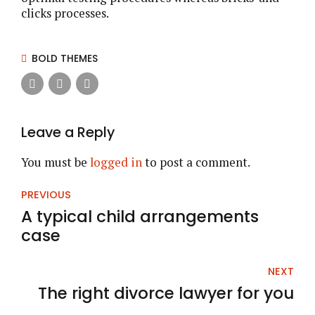
clicks processes.
BOLD THEMES
Leave a Reply
You must be
logged in
to post a comment.
PREVIOUS
A typical child arrangements
case
NEXT
The right divorce lawyer for you