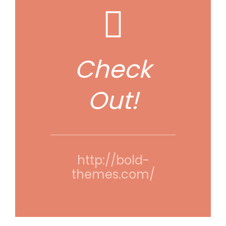
Check
Out!
http://bold-
themes.com/